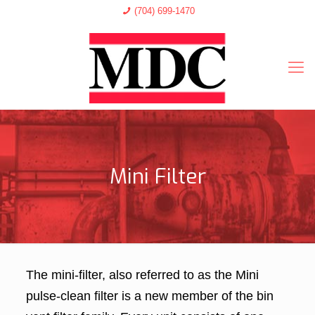
(704) 699-1470
Mini Filter
The mini-filter, also referred to as the Mini
pulse-clean filter is a new member of the bin