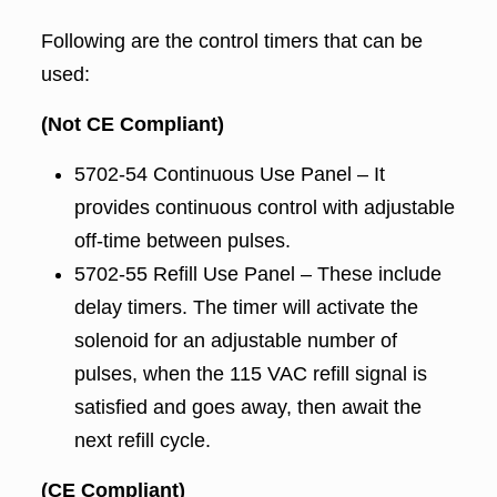
Following are the control timers that can be
used:
(Not CE Compliant)
5702-54 Continuous Use Panel – It
provides continuous control with adjustable
off-time between pulses.
5702-55 Refill Use Panel – These include
delay timers. The timer will activate the
solenoid for an adjustable number of
pulses, when the 115 VAC refill signal is
satisfied and goes away, then await the
next refill cycle.
(CE Compliant)