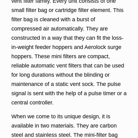
vent filter family. Every unit consists of one
small filter bag or cartridge filter element. This
filter bag is cleaned with a burst of
compressed air automatically. They are
constructed in a way that they can fit the loss-
in-weight feeder hoppers and Aerolock surge
hoppers. These mini filters are compact,
reliable automatic vent filters that can be used
for long durations without the blinding or
maintenance of a static vent sock. The pulse
signal is sent with the help of a pulse timer or a
central controller.
When we come to its unique design, it is
available in two materials. They are carbon
steel and stainless steel. The mini-filter bag