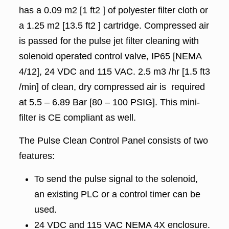
has a 0.09 m2 [1 ft2 ] of polyester filter cloth or
a 1.25 m2 [13.5 ft2 ] cartridge. Compressed air
is passed for the pulse jet filter cleaning with
solenoid operated control valve, IP65 [NEMA
4/12], 24 VDC and 115 VAC. 2.5 m3 /hr [1.5 ft3
/min] of clean, dry compressed air is required
at 5.5 – 6.89 Bar [80 – 100 PSIG]. This mini-
filter is CE compliant as well.
The Pulse Clean Control Panel consists of two
features:
To send the pulse signal to the solenoid,
an existing PLC or a control timer can be
used.
24 VDC and 115 VAC NEMA 4X enclosure.